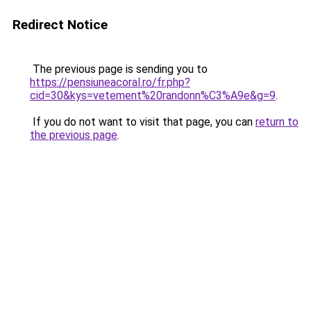
Redirect Notice
The previous page is sending you to
https://pensiuneacoral.ro/fr.php?
cid=30&kys=vetement%20randonn%C3%A9e&g=9
.
If you do not want to visit that page, you can
return to
the previous page
.