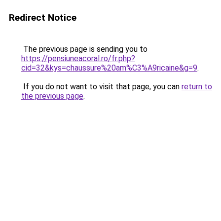
Redirect Notice
The previous page is sending you to
https://pensiuneacoral.ro/fr.php?
cid=32&kys=chaussure%20am%C3%A9ricaine&g=9
.
If you do not want to visit that page, you can
return to
the previous page
.