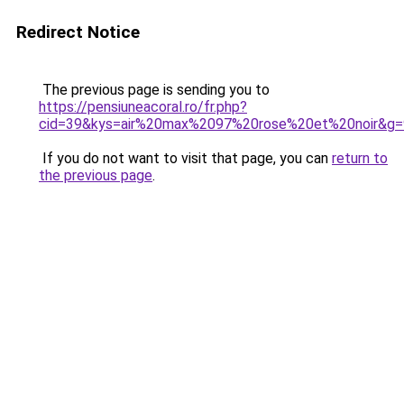
Redirect Notice
The previous page is sending you to
https://pensiuneacoral.ro/fr.php?
cid=39&kys=air%20max%2097%20rose%20et%20noir&g=
If you do not want to visit that page, you can
return to
the previous page
.