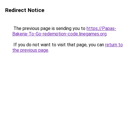
Redirect Notice
The previous page is sending you to
https://Papas-
Bakeria-To-Go-redemption-code.linegames.org
.
If you do not want to visit that page, you can
return to
the previous page
.