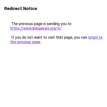
Redirect Notice
The previous page is sending you to
https://www.linegames.org/tr/
.
If you do not want to visit that page, you can
return to
the previous page
.