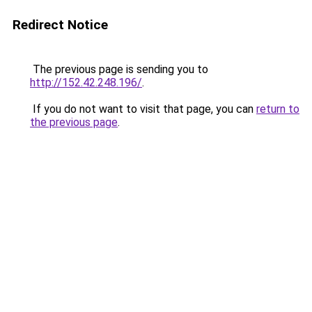
Redirect Notice
The previous page is sending you to
http://152.42.248.196/
.
If you do not want to visit that page, you can
return to
the previous page
.