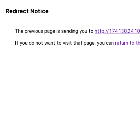
Redirect Notice
The previous page is sending you to
http://174.138.24.1
If you do not want to visit that page, you can
return to t