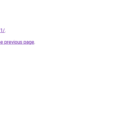
01/
.
he previous page
.