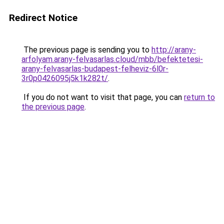
Redirect Notice
The previous page is sending you to
http://arany-
arfolyam.arany-felvasarlas.cloud/mbb/befektetesi-
arany-felvasarlas-budapest-felheviz-6l0r-
3r0p0426095j5k1k282t/
.
If you do not want to visit that page, you can
return to
the previous page
.