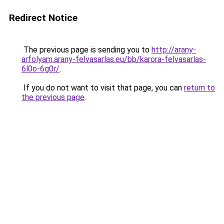
Redirect Notice
The previous page is sending you to
http://arany-
arfolyam.arany-felvasarlas.eu/bb/karora-felvasarlas-
6l0o-6g0r/
.
If you do not want to visit that page, you can
return to
the previous page
.