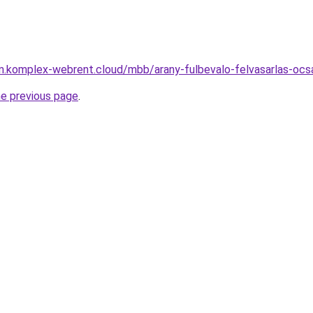
yam.komplex-webrent.cloud/mbb/arany-fulbevalo-felvasarlas-o
he previous page
.