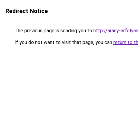
Redirect Notice
The previous page is sending you to
http://arany-arfol
If you do not want to visit that page, you can
return to t