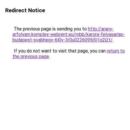
Redirect Notice
The previous page is sending you to
http://arany-
arfolyam.komplex-webrent.eu/mbb/karora-felvasarlas-
budapest-svabhegy-6l0v-3r0u0226095j5l1q2i2t/
.
If you do not want to visit that page, you can
return to
the previous page
.