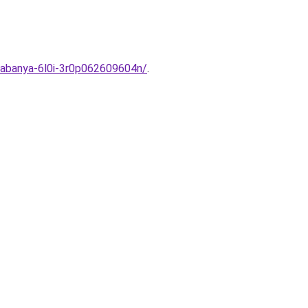
tabanya-6l0i-3r0p062609604n/
.