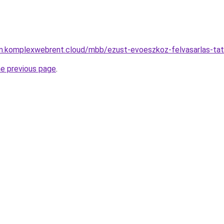
yam.komplexwebrent.cloud/mbb/ezust-evoeszkoz-felvasarlas-ta
he previous page
.