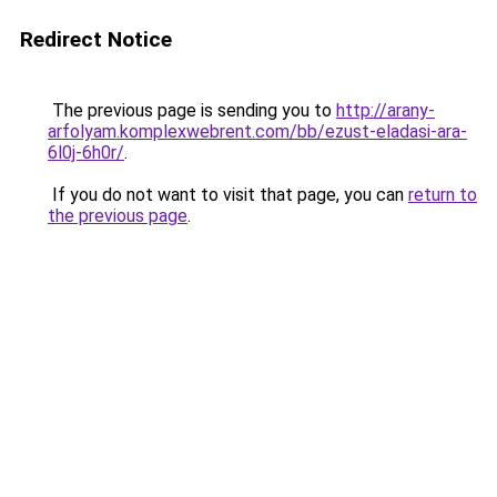
Redirect Notice
The previous page is sending you to
http://arany-
arfolyam.komplexwebrent.com/bb/ezust-eladasi-ara-
6l0j-6h0r/
.
If you do not want to visit that page, you can
return to
the previous page
.