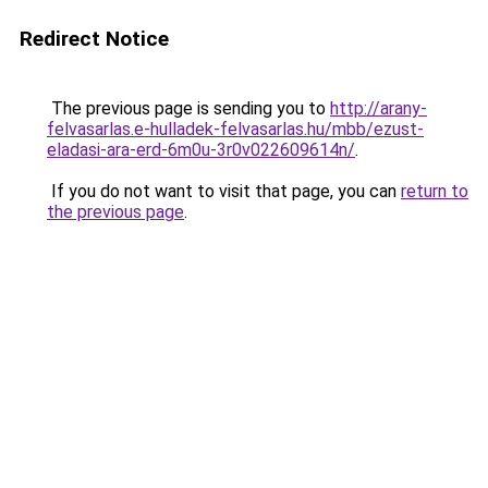
Redirect Notice
The previous page is sending you to
http://arany-
felvasarlas.e-hulladek-felvasarlas.hu/mbb/ezust-
eladasi-ara-erd-6m0u-3r0v022609614n/
.
If you do not want to visit that page, you can
return to
the previous page
.