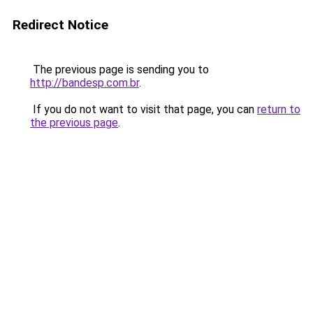
Redirect Notice
The previous page is sending you to
http://bandesp.com.br
.
If you do not want to visit that page, you can
return to
the previous page
.