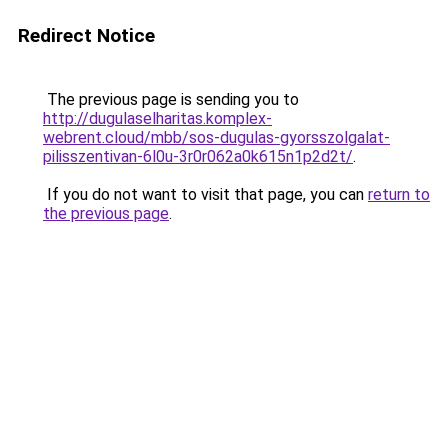
Redirect Notice
The previous page is sending you to
http://dugulaselharitas.komplex-
webrent.cloud/mbb/sos-dugulas-gyorsszolgalat-
pilisszentivan-6l0u-3r0r062a0k615n1p2d2t/
.
If you do not want to visit that page, you can
return to
the previous page
.