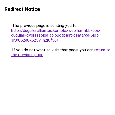
Redirect Notice
The previous page is sending you to
http://dugulaselharitas.komplexweb.hu/mbb/sos-
dugulas-gyorsszolgalat-budapest-csatarka-6l0t-
3r0r062a0k625y1n2j0f56/
.
If you do not want to visit that page, you can
return to
the previous page
.