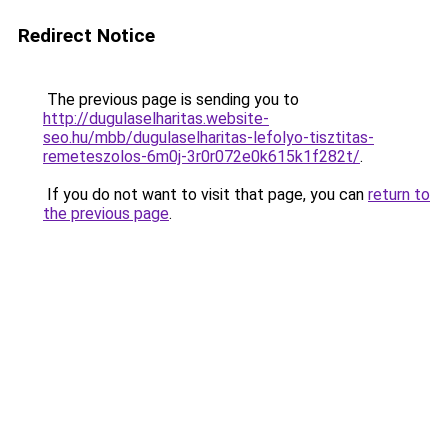
Redirect Notice
The previous page is sending you to
http://dugulaselharitas.website-
seo.hu/mbb/dugulaselharitas-lefolyo-tisztitas-
remeteszolos-6m0j-3r0r072e0k615k1f282t/
.
If you do not want to visit that page, you can
return to
the previous page
.