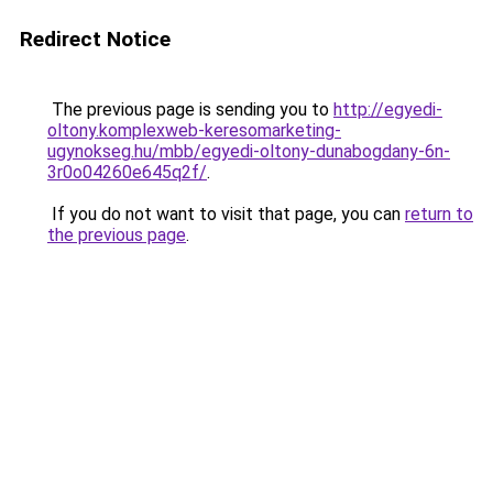
Redirect Notice
The previous page is sending you to
http://egyedi-
oltony.komplexweb-keresomarketing-
ugynokseg.hu/mbb/egyedi-oltony-dunabogdany-6n-
3r0o04260e645q2f/
.
If you do not want to visit that page, you can
return to
the previous page
.