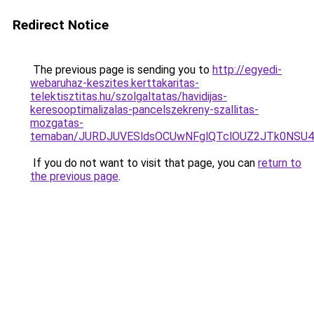
Redirect Notice
The previous page is sending you to
http://egyedi-
webaruhaz-keszites.kerttakaritas-
telektisztitas.hu/szolgaltatas/havidijas-
keresooptimalizalas-pancelszekreny-szallitas-
mozgatas-
temaban/JURDJUVESldsOCUwNFglQTclOUZ2JTk0NS
If you do not want to visit that page, you can
return to
the previous page
.