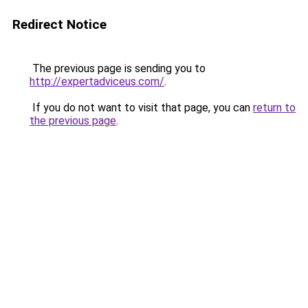
Redirect Notice
The previous page is sending you to
http://expertadviceus.com/
.
If you do not want to visit that page, you can
return to
the previous page
.