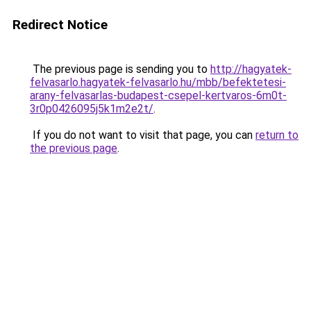
Redirect Notice
The previous page is sending you to
http://hagyatek-
felvasarlo.hagyatek-felvasarlo.hu/mbb/befektetesi-
arany-felvasarlas-budapest-csepel-kertvaros-6m0t-
3r0p0426095j5k1m2e2t/
.
If you do not want to visit that page, you can
return to
the previous page
.