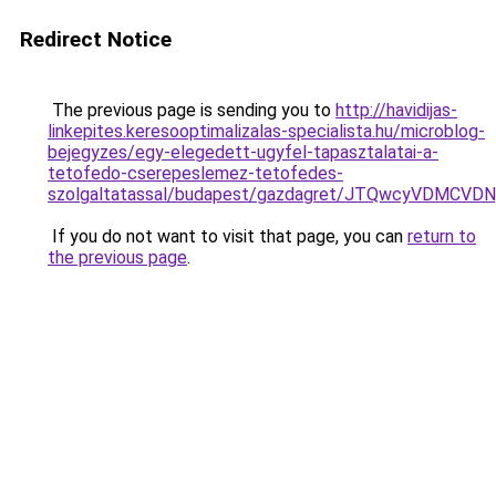
Redirect Notice
The previous page is sending you to
http://havidijas-
linkepites.keresooptimalizalas-specialista.hu/microblog-
bejegyzes/egy-elegedett-ugyfel-tapasztalatai-a-
tetofedo-cserepeslemez-tetofedes-
szolgaltatassal/budapest/gazdagret/JTQwcyVDMCV
If you do not want to visit that page, you can
return to
the previous page
.