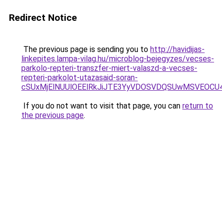
Redirect Notice
The previous page is sending you to
http://havidijas-
linkepites.lampa-vilag.hu/microblog-bejegyzes/vecses-
parkolo-repteri-transzfer-miert-valaszd-a-vecses-
repteri-parkolot-utazasaid-soran-
cSUxMjElNUUlOEElRkJiJTE3YyVDOSVDQSUwMSVEOC
If you do not want to visit that page, you can
return to
the previous page
.