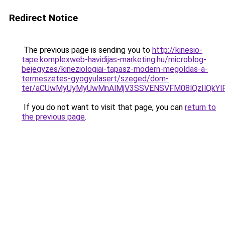
Redirect Notice
The previous page is sending you to
http://kinesio-
tape.komplexweb-havidijas-marketing.hu/microblog-
bejegyzes/kineziologiai-tapasz-modern-megoldas-a-
termeszetes-gyogyulasert/szeged/dom-
ter/aCUwMyUyMyUwMnAlMjV3SSVENSVFM08lQzIlQkYl
If you do not want to visit that page, you can
return to
the previous page
.