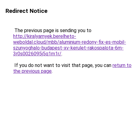
Redirect Notice
The previous page is sending you to
http://kiralyarnyek.berelheto-
weboldal.cloud/mbb/aluminium-redony-fix-es-mobil-
szunyoghalo-budapest-xv-kerulet-rakospalota-6m-
3r0s0026095j5q1m1r/
.
If you do not want to visit that page, you can
return to
the previous page
.