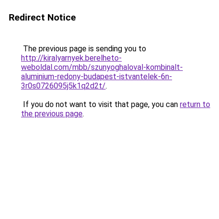
Redirect Notice
The previous page is sending you to
http://kiralyarnyek.berelheto-
weboldal.com/mbb/szunyoghaloval-kombinalt-
aluminium-redony-budapest-istvantelek-6n-
3r0s0726095j5k1q2d2t/
.
If you do not want to visit that page, you can
return to
the previous page
.