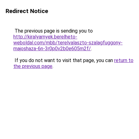
Redirect Notice
The previous page is sending you to
http://kiralyarnyek.berelheto-
weboldal.com/mbb/terelvalaszto-szalagfuggony-
majoshaza-6n-3r0p0v2b0e605m2f/
.
If you do not want to visit that page, you can
return to
the previous page
.