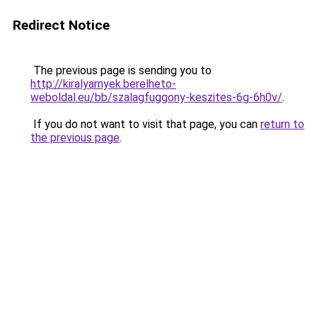
Redirect Notice
The previous page is sending you to
http://kiralyarnyek.berelheto-
weboldal.eu/bb/szalagfuggony-keszites-6g-6h0v/
.
If you do not want to visit that page, you can
return to
the previous page
.