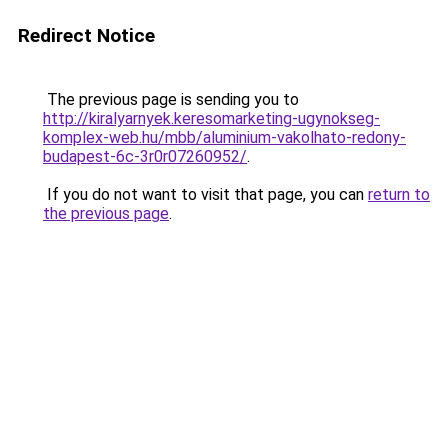
Redirect Notice
The previous page is sending you to
http://kiralyarnyek.keresomarketing-ugynokseg-
komplex-web.hu/mbb/aluminium-vakolhato-redony-
budapest-6c-3r0r07260952/
.
If you do not want to visit that page, you can
return to
the previous page
.