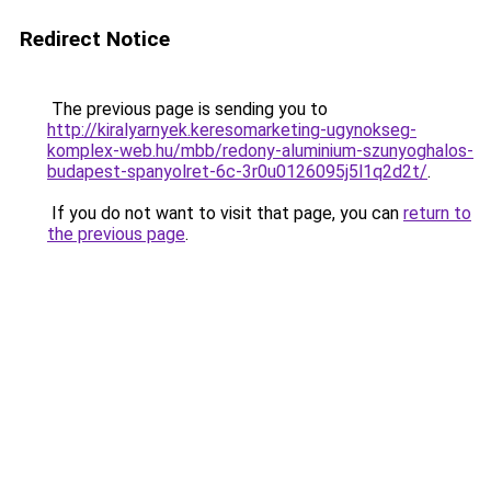
Redirect Notice
The previous page is sending you to
http://kiralyarnyek.keresomarketing-ugynokseg-
komplex-web.hu/mbb/redony-aluminium-szunyoghalos-
budapest-spanyolret-6c-3r0u0126095j5l1q2d2t/
.
If you do not want to visit that page, you can
return to
the previous page
.