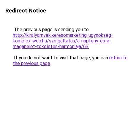
Redirect Notice
The previous page is sending you to
http://kiralyarnyek.keresomarketing-ugynokseg-
komplex-web.hu/szolgaltatas/a-napfeny-es-a-
maganelet-tokeletes-harmoniaja/6i/
.
If you do not want to visit that page, you can
return to
the previous page
.