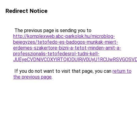
Redirect Notice
The previous page is sending you to
http://komplexweb.abc-parkolok.hu/microblog-
bejegyzes/tetofedo-es-badogos-munkak-miert-
erdemes-szakertore-bizni-a-tetot-minden-amit-a-
professzionalis-tetofedesrol-tudni-kell-
JUEyeCVDNiVCOXYlRTQlODUlRjV0UyU1RCUwRSVGOSV
If you do not want to visit that page, you can
return to
the previous page
.