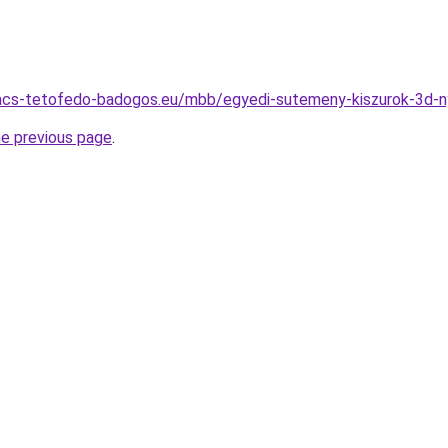
acs-tetofedo-badogos.eu/mbb/egyedi-sutemeny-kiszurok-3d-n
he previous page
.