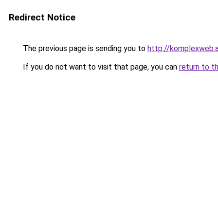
Redirect Notice
The previous page is sending you to
http://komplexweb.
If you do not want to visit that page, you can
return to t