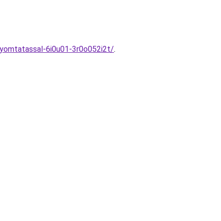
yomtatassal-6i0u01-3r0o052i2t/
.