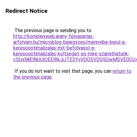
Redirect Notice
The previous page is sending you to
http://komplexweb.arany-felvasarlas-
arfolyam.hu/microblog-bejegyzes/mennyibe-kerul-a-
keresooptimalizalas-mit-befolyasol-a-
keresooptimalizalas-koltseget-es-mire-szamithatunk-
cSUxMjElNUUlOEElRkJiJTE3YyVDOSVDQSUwMSVEOC
If you do not want to visit that page, you can
return to
the previous page
.