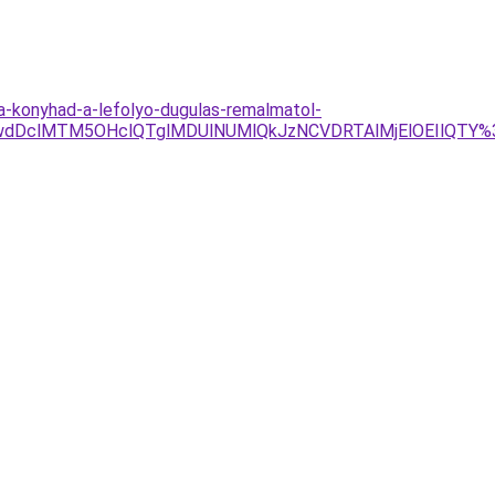
a-konyhad-a-lefolyo-dugulas-remalmatol-
dDclMTM5OHclQTglMDUlNUMlQkJzNCVDRTAlMjElOEIlQTY%