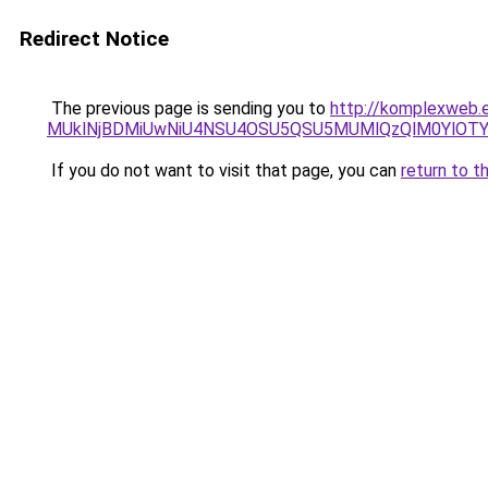
Redirect Notice
The previous page is sending you to
http://komplexweb.e
MUklNjBDMiUwNiU4NSU4OSU5QSU5MUMlQzQlM0YlOTY
If you do not want to visit that page, you can
return to t