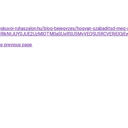
skuvoi-ruhaszalon.hu/blog-bejegyzes/hogyan-szabaditsd-meg-
lRkNtJUY0JUE2UzMlOTM0aSUxRSU5MyVEQSU5RCVERjElQjEw
he previous page
.