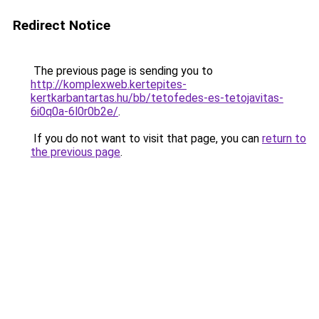
Redirect Notice
The previous page is sending you to
http://komplexweb.kertepites-
kertkarbantartas.hu/bb/tetofedes-es-tetojavitas-
6i0q0a-6l0r0b2e/
.
If you do not want to visit that page, you can
return to
the previous page
.