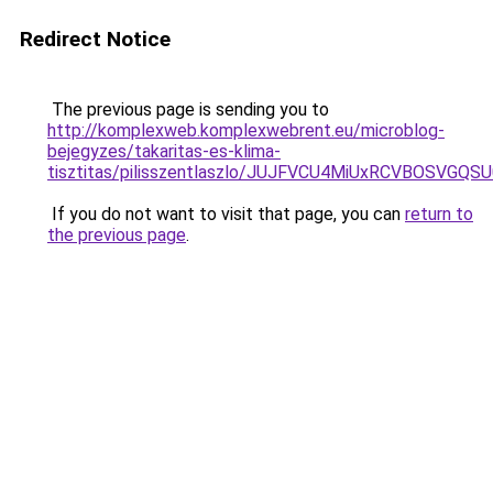
Redirect Notice
The previous page is sending you to
http://komplexweb.komplexwebrent.eu/microblog-
bejegyzes/takaritas-es-klima-
tisztitas/pilisszentlaszlo/JUJFVCU4MiUxRCVBOSV
If you do not want to visit that page, you can
return to
the previous page
.