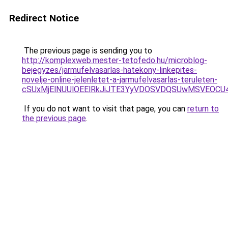
Redirect Notice
The previous page is sending you to
http://komplexweb.mester-tetofedo.hu/microblog-
bejegyzes/jarmufelvasarlas-hatekony-linkepites-
novelje-online-jelenletet-a-jarmufelvasarlas-teruleten-
cSUxMjElNUUlOEElRkJiJTE3YyVDOSVDQSUwMSVEOC
If you do not want to visit that page, you can
return to
the previous page
.