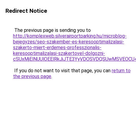
Redirect Notice
The previous page is sending you to
http://komplexweb.silverairportparking.hu/microblog-
bejegyzes/seo-szakember-es-keresooptimalizalasi-
szakerto-miert-erdemes-professzionalis-
keresooptimalizalasi-szakertovel-dolgozni-
cSUxMjElNUUlOEElRkJiJTE3YyVDOSVDQSUwMSVEOC
If you do not want to visit that page, you can
return to
the previous page
.