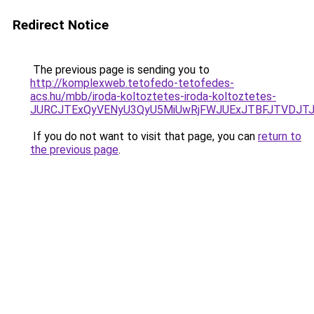
Redirect Notice
The previous page is sending you to
http://komplexweb.tetofedo-tetofedes-
acs.hu/mbb/iroda-koltoztetes-iroda-koltoztetes-
JURCJTExQyVENyU3QyU5MiUwRjFWJUExJTBFJTVDJT
If you do not want to visit that page, you can
return to
the previous page
.