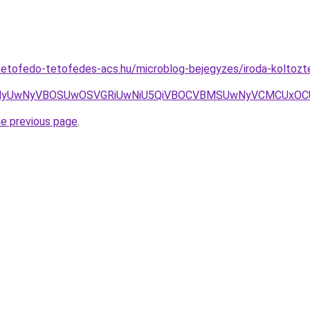
etofedo-tetofedes-acs.hu/microblog-bejegyzes/iroda-koltoztet
UwNyVBOSUwOSVGRiUwNiU5QiVBOCVBMSUwNyVCMCUxOCU4My
he previous page
.