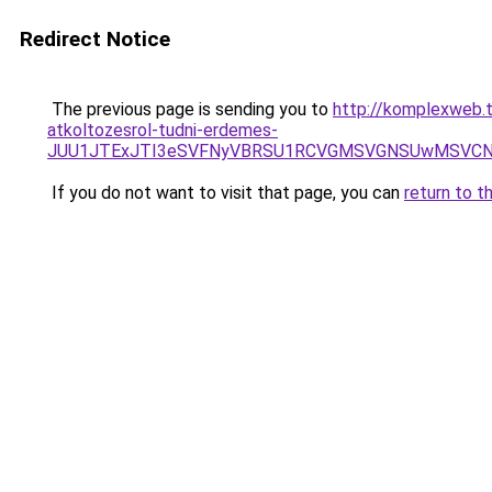
Redirect Notice
The previous page is sending you to
http://komplexweb.t
atkoltozesrol-tudni-erdemes-
JUU1JTExJTI3eSVFNyVBRSU1RCVGMSVGNSUwMSVCNy
If you do not want to visit that page, you can
return to t