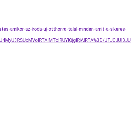
es-amikor-az-iroda-uj-otthonra-talal-minden-amit-a-sikeres-
U3RSUxMVolRTAlMTclRUYlQjglRjAlRTA%3D/JTJCJUI3JU