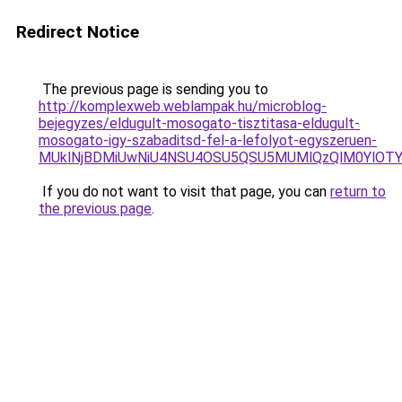
Redirect Notice
The previous page is sending you to
http://komplexweb.weblampak.hu/microblog-
bejegyzes/eldugult-mosogato-tisztitasa-eldugult-
mosogato-igy-szabaditsd-fel-a-lefolyot-egyszeruen-
MUklNjBDMiUwNiU4NSU4OSU5QSU5MUMlQzQlM0YlOTYl
If you do not want to visit that page, you can
return to
the previous page
.