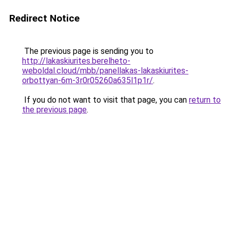
Redirect Notice
The previous page is sending you to
http://lakaskiurites.berelheto-
weboldal.cloud/mbb/panellakas-lakaskiurites-
orbottyan-6m-3r0r05260a635l1p1r/
.
If you do not want to visit that page, you can
return to
the previous page
.