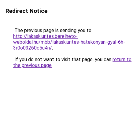
Redirect Notice
The previous page is sending you to
http://lakaskiurites.berelheto-
weboldal.hu/mbb/lakaskiurites-hatekonyan-gyal-6h-
3r0o03260c5u4n/
.
If you do not want to visit that page, you can
return to
the previous page
.