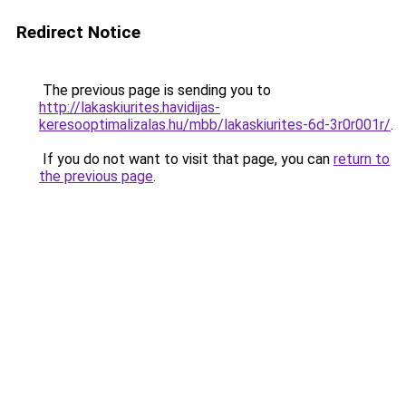
Redirect Notice
The previous page is sending you to
http://lakaskiurites.havidijas-
keresooptimalizalas.hu/mbb/lakaskiurites-6d-3r0r001r/
.
If you do not want to visit that page, you can
return to
the previous page
.