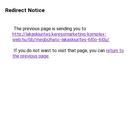
Redirect Notice
The previous page is sending you to
http://lakaskiurites.keresomarketing-komplex-
web.hu/bb/megbizhato-lakaskiurites-6l0o-6l0u/
.
If you do not want to visit that page, you can
return to
the previous page
.