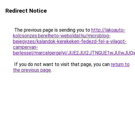
Redirect Notice
The previous page is sending you to
http://lakoauto-
kolcsonzes.berelheto-weboldal.hu/microblog-
bejegyzes/kalandok-kerekeken-fedezd-fel-a-vilagot-
campervan-
berlessel/marcalgergelyi/JUE2JUI2JTNGUE1wJUIw
If you do not want to visit that page, you can
return to
the previous page
.