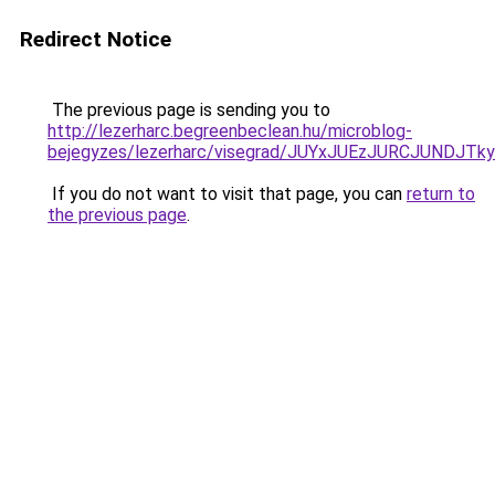
Redirect Notice
The previous page is sending you to
http://lezerharc.begreenbeclean.hu/microblog-
bejegyzes/lezerharc/visegrad/JUYxJUEzJURCJUN
If you do not want to visit that page, you can
return to
the previous page
.