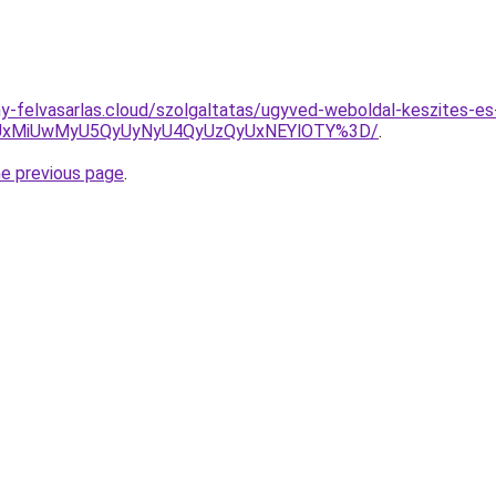
any-felvasarlas.cloud/szolgaltatas/ugyved-weboldal-keszites-es
SUxMiUwMyU5QyUyNyU4QyUzQyUxNEYlOTY%3D/
.
he previous page
.