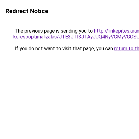
Redirect Notice
The previous page is sending you to
http://linkepites.ar
keresooptimalizalas/JTE3JTI3JTAyJUQ4NyVCMyVGO
If you do not want to visit that page, you can
return to t